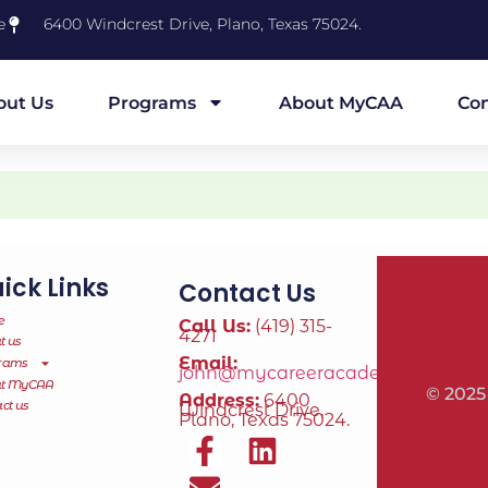
e
6400 Windcrest Drive, Plano, Texas 75024.
out Us
Programs
About MyCAA
Con
ick Links
Contact Us
e
Call Us:
(419) 315-
4271
t us
Email:
rams
john@mycareeracademy.online
ut MyCAA
© 2025
Address:
6400
ct us
Windcrest Drive,
Plano, Texas 75024.