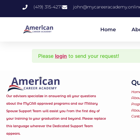
(419) 315-4271
john@mycareeracademy.onlin
Home
Ab
Please
login
to send your request!
Qu
Hom
Our advisors specialize in answering all your questions
Abou
about the MyCAA approved programs and our Military
Prog
Abo
Spouse Support Team will assist you from the first day of
Conta
your training to your graduation and beyond. Please replace
this language wherever the Dedicated Support Team
appears.