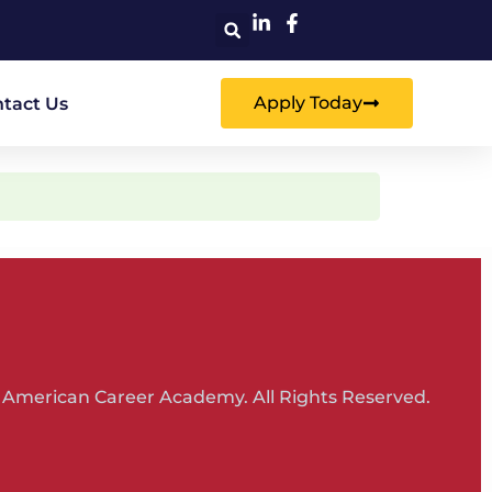
Apply Today
tact Us
 American Career Academy. All Rights Reserved.