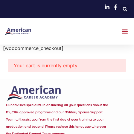
[woocommerce_checkout]
Your cart is currently empty.
Our advisors specialize in answering all your questions about the
MyCAA approved programs and our Military Spouse Support
Team will assist you from the first day of your training to your
graduation and beyond. Please replace this language wherever
the Dedicated Support Team appears.