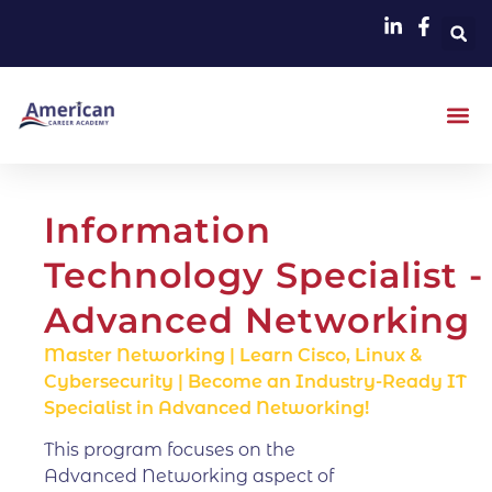
Information
Technology Specialist -
Advanced Networking
Master Networking | Learn Cisco, Linux &
Cybersecurity | Become an Industry-Ready IT
Specialist in Advanced Networking!
This program focuses on the
Advanced Networking aspect of