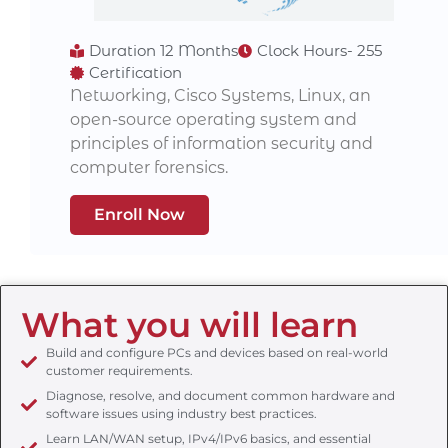
Duration 12 Months
Clock Hours- 255
Certification
Networking, Cisco Systems, Linux, an
open-source operating system and
principles of information security and
computer forensics.
Enroll Now
What you will learn
Build and configure PCs and devices based on real-world
customer requirements.
Diagnose, resolve, and document common hardware and
software issues using industry best practices.
Learn LAN/WAN setup, IPv4/IPv6 basics, and essential