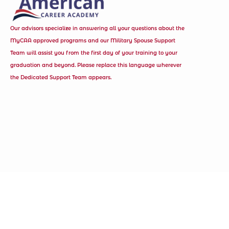
Our advisors specialize in answering all your questions about the
MyCAA approved programs and our Military Spouse Support
Team will assist you from the first day of your training to your
graduation and beyond. Please replace this language wherever
the Dedicated Support Team appears.