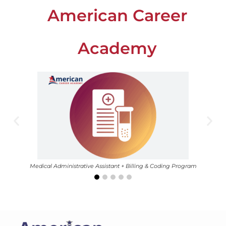
American Career
Academy
Medical Administrative Assistant + Billing & Coding Program