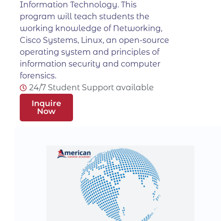
Information Technology. This
program will teach students the
working knowledge of Networking,
Cisco Systems, Linux, an open-source
operating system and principles of
information security and computer
forensics.
24/7 Student Support available
Inquire
Now