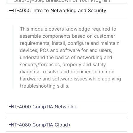
IT-4055 Intro to Networking and Security
This module covers knowledge required to
assemble components based on customer
requirements, install, configure and maintain
devices, PCs and software for end users,
understand the basics of networking and
security/forensics, properly and safely
diagnose, resolve and document common
hardware and software issues while applying
troubleshooting skills.
IT-4000 CompTIA Network+
IT-4080 CompTIA Cloud+