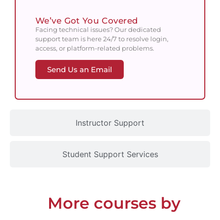
We’ve Got You Covered
Facing technical issues? Our dedicated
support team is here 24/7 to resolve login,
access, or platform-related problems.
Send Us an Email
Instructor Support
Student Support Services
More courses by