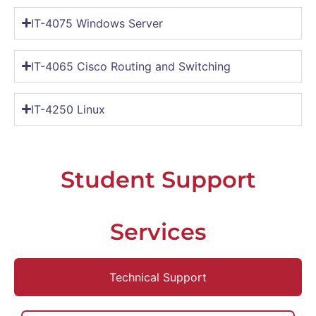
IT-4075 Windows Server
IT-4065 Cisco Routing and Switching
IT-4250 Linux
Student Support
Services
Technical Support