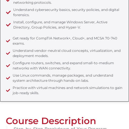
networking protocols.
Understand cybersecurity basics, security policies, and digital
forensics.
Install, configure, and manage Windows Server, Active
Directory, Group Policies, and Hyper-V.
Get ready for CompTIA Network+, Cloud+, and MCSA 70-740
exams.
Understand vendor-neutral cloud concepts, virtualization, and
deployment models.
Configure routers, switches, and expand small-to-medium
networks with WAN connectivity.
Use Linux commands, manage packages, and understand
system architecture through hands-on labs.
Practice with virtual machines and network simulations to gain
job-ready skills.
Course Description
Step-by-Step Breakdown of Your Program