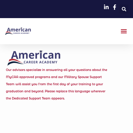
Our advisors specialize in answering all your questions about the
MyCAA approved programs and our Military Spouse Support
Team will assist you from the first day of your training to your
graduation and beyond. Please replace this language wherever
the Dedicated Support Team appears.