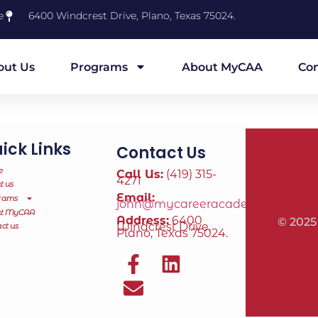
e
6400 Windcrest Drive, Plano, Texas 75024.
out Us
Programs
About MyCAA
Con
ick Links
Contact Us
e
Call Us:
(419) 315-
4271
t us
Email:
rams
john@mycareeracademy.online
ut MyCAA
Address:
6400
© 2025
Windcrest Drive,
ct us
Plano, Texas 75024.