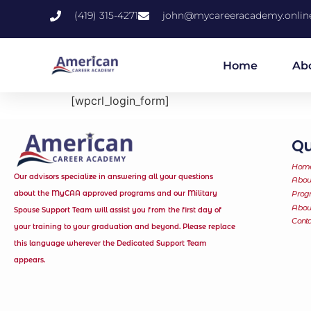
(419) 315-4271
john@mycareeracademy.onlin
Home
Ab
[wpcrl_login_form]
Qu
Hom
Our advisors specialize in answering all your questions
Abou
about the MyCAA approved programs and our Military
Prog
Abo
Spouse Support Team will assist you from the first day of
Conta
your training to your graduation and beyond. Please replace
this language wherever the Dedicated Support Team
appears.