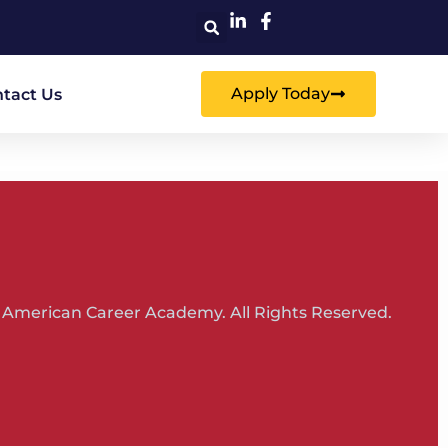
Apply Today
tact Us
 American Career Academy. All Rights Reserved.