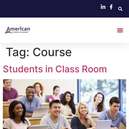
Tag:
Course
Students in Class Room