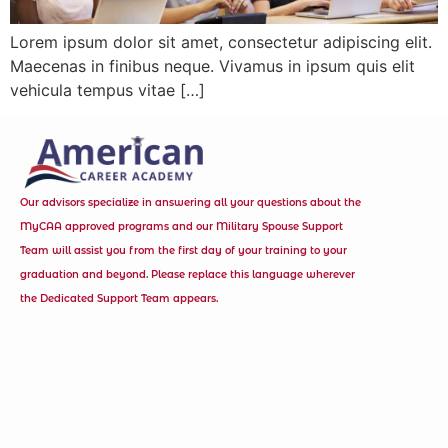
Lorem ipsum dolor sit amet, consectetur adipiscing elit.
Maecenas in finibus neque. Vivamus in ipsum quis elit
vehicula tempus vitae […]
Our advisors specialize in answering all your questions about the
MyCAA approved programs and our Military Spouse Support
Team will assist you from the first day of your training to your
graduation and beyond. Please replace this language wherever
the Dedicated Support Team appears.