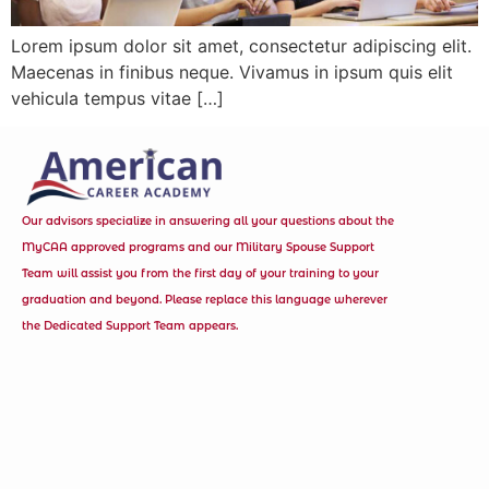
Lorem ipsum dolor sit amet, consectetur adipiscing elit.
Maecenas in finibus neque. Vivamus in ipsum quis elit
vehicula tempus vitae […]
Our advisors specialize in answering all your questions about the
MyCAA approved programs and our Military Spouse Support
Team will assist you from the first day of your training to your
graduation and beyond. Please replace this language wherever
the Dedicated Support Team appears.