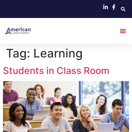
Tag:
Learning
Students in Class Room