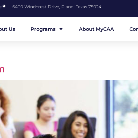
e
6400 Windcrest Drive, Plano, Texas 75024.
out Us
Programs
About MyCAA
Con
m