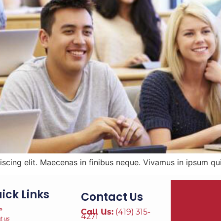
scing elit. Maecenas in finibus neque. Vivamus in ipsum qui
ick Links
Contact Us
e
Call Us:
(419) 315-
4271
t us