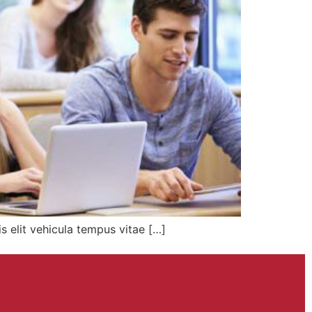
s elit vehicula tempus vitae […]