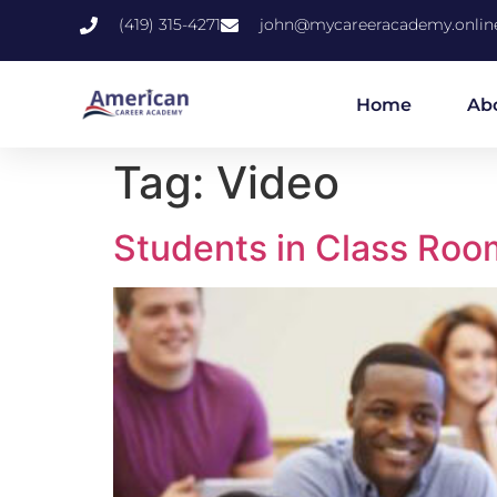
(419) 315-4271
john@mycareeracademy.onlin
Home
Ab
Tag:
Video
Students in Class Roo