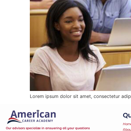
Lorem ipsum dolor sit amet, consectetur adipi
Qu
Hom
Our advisors specialize in answering all your questions
Abou