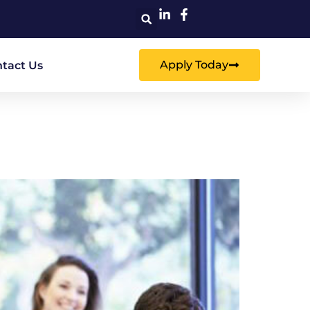
Apply Today
tact Us