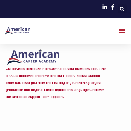
Our advisors specialize in answering all your questions about the
MyCAA approved programs and our Military Spouse Support
Team will assist you from the first day of your training to your
graduation and beyond. Please replace this language wherever
the Dedicated Support Team appears.