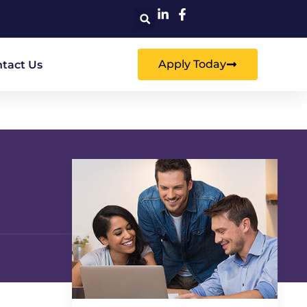
Apply Today
tact Us