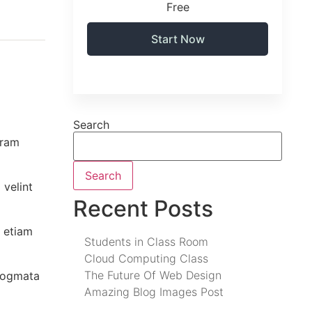
Free
Start Now
Search
uram
Search
 velint
Recent Posts
 etiam
Students in Class Room
Cloud Computing Class
The Future Of Web Design
 dogmata
Amazing Blog Images Post