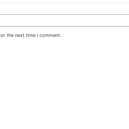
for the next time I comment.