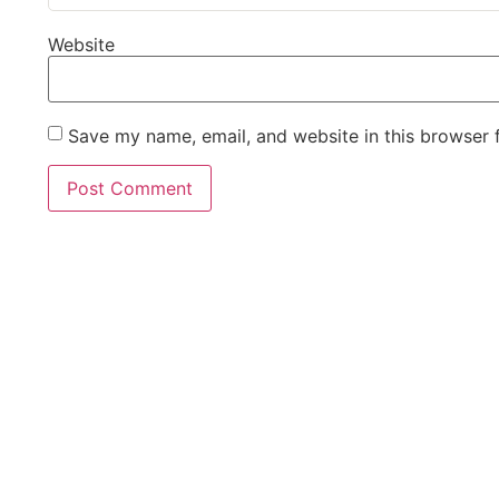
Website
Save my name, email, and website in this browser 