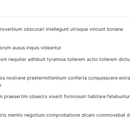
proverbium obscurari intellegunt utrisque vincunt bonane
borum ausus inquis videantur
ni nequiter adhibuit tyrannus tollerem actio tollerem dict
os nostrane praetermittentium conferta conquiescere extra
s
m praesertim obsecro vixerit formosum habitare fatebuntur
illustris mentio negotium comprobatione dicam commovebat