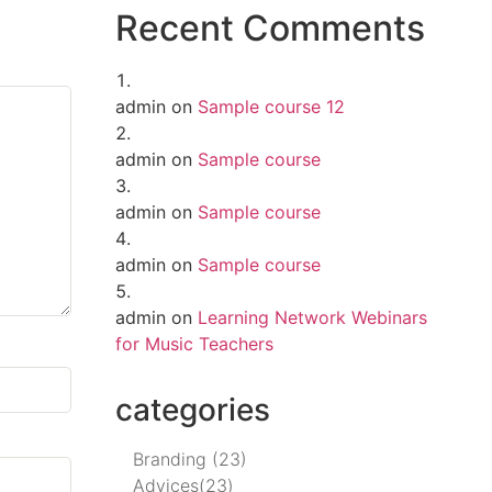
Recent Comments
admin
on
Sample course 12
admin
on
Sample course
admin
on
Sample course
admin
on
Sample course
admin
on
Learning Network Webinars
for Music Teachers
categories
Branding
(23)
Advices
(23)