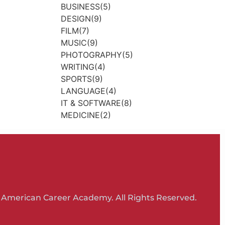
BUSINESS(5)
DESIGN(9)
FILM(7)
MUSIC(9)
PHOTOGRAPHY(5)
WRITING(4)
SPORTS(9)
LANGUAGE(4)
IT & SOFTWARE(8)
MEDICINE(2)
 American Career Academy. All Rights Reserved.