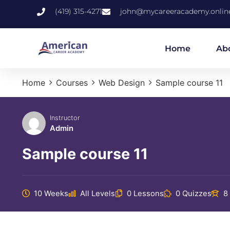
(419) 315-4271
john@mycareeracademy.onlin
Home
Ab
Home
Courses
Web Design
Sample course 11
Instructor
Admin
Sample course 11
10 Weeks
All Levels
0 Lessons
0 Quizzes
8