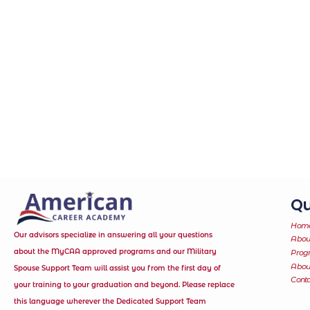
Qu
Hom
Our advisors specialize in answering all your questions
Abou
about the MyCAA approved programs and our Military
Prog
Abo
Spouse Support Team will assist you from the first day of
Conta
your training to your graduation and beyond. Please replace
this language wherever the Dedicated Support Team