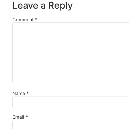
Leave a Reply
Comment
*
Name
*
Email
*