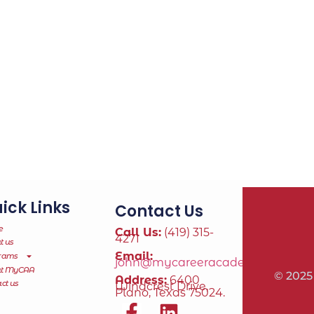
ick Links
Contact Us
e
Call Us:
(419) 315-
4271
t us
Email:
rams
john@mycareeracademy.online
ut MyCAA
© 2025
Address:
6400
ct us
Windcrest Drive,
Plano, Texas 75024.