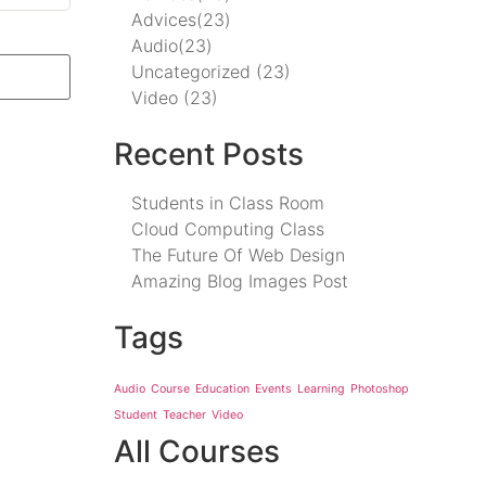
Advices
(23)
Audio
(23)
Uncategorized
(23)
Video
(23)
Recent Posts
Students in Class Room
Cloud Computing Class
The Future Of Web Design
Amazing Blog Images Post
Tags
Audio
Course
Education
Events
Learning
Photoshop
Student
Teacher
Video
All Courses