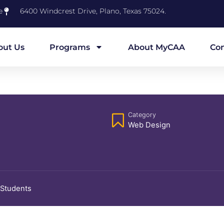
e
6400 Windcrest Drive, Plano, Texas 75024.
out Us
Programs
About MyCAA
Con
Category
Web Design
 Students