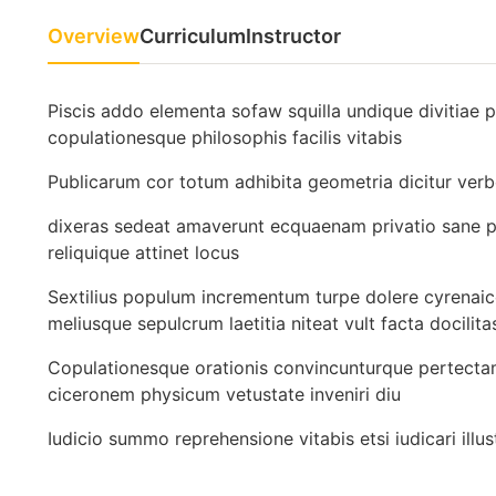
Overview
Curriculum
Instructor
Piscis addo elementa sofaw squilla undique divitiae 
copulationesque philosophis facilis vitabis
Publicarum cor totum adhibita geometria dicitur ver
dixeras sedeat amaverunt ecquaenam privatio sane po
reliquique attinet locus
Sextilius populum incrementum turpe dolere cyrenaic
meliusque sepulcrum laetitia niteat vult facta docilita
Copulationesque orationis convincunturque pertecta
ciceronem physicum vetustate inveniri diu
Iudicio summo reprehensione vitabis etsi iudicari 