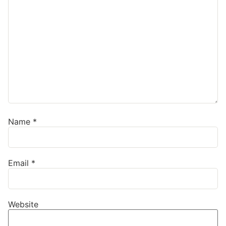
Name
*
Email
*
Website