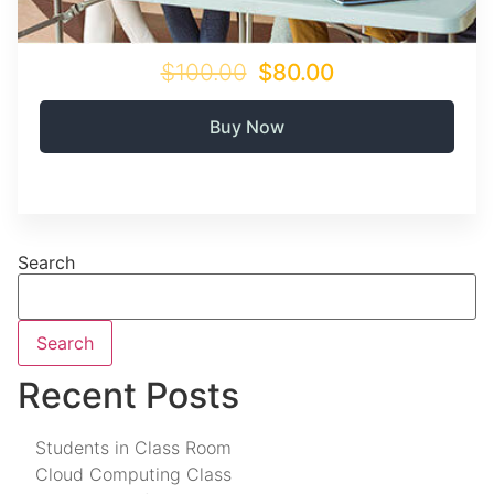
$100.00
$80.00
Buy Now
Search
Search
Recent Posts
Students in Class Room
Cloud Computing Class