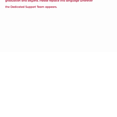
graduation and beyond. Please replace this language wherever
the Dedicated Support Team appears.