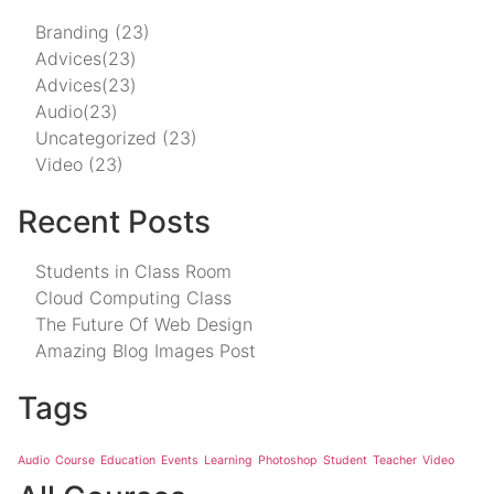
Branding
(23)
Advices
(23)
Advices
(23)
Audio
(23)
Uncategorized
(23)
Video
(23)
Recent Posts
Students in Class Room
Cloud Computing Class
The Future Of Web Design
Amazing Blog Images Post
Tags
Audio
Course
Education
Events
Learning
Photoshop
Student
Teacher
Video