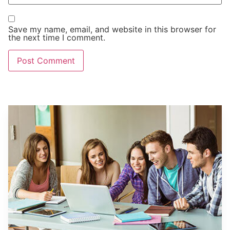
Save my name, email, and website in this browser for
the next time I comment.