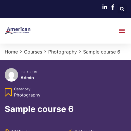
Home
Courses
Photography
Sample course 6
Instructor
Admin
Category
Photography
Sample course 6