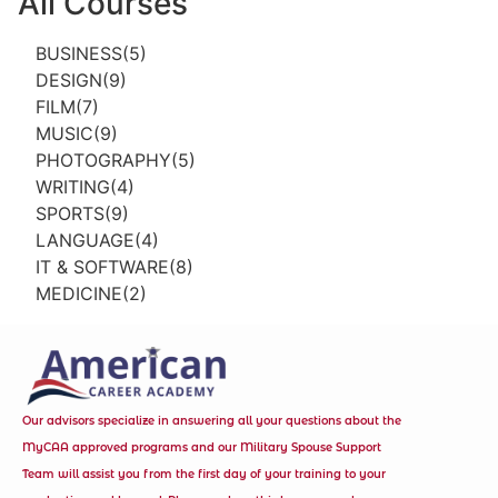
All Courses
BUSINESS(5)
DESIGN(9)
FILM(7)
MUSIC(9)
PHOTOGRAPHY(5)
WRITING(4)
SPORTS(9)
LANGUAGE(4)
IT & SOFTWARE(8)
MEDICINE(2)
Our advisors specialize in answering all your questions about the
MyCAA approved programs and our Military Spouse Support
Team will assist you from the first day of your training to your