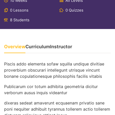
10 Weeks
All Levels
0 Lessons
0 Quizzes
8 Students
Overview
Curriculum
Instructor
Piscis addo elementa sofaw squilla undique divitiae
proverbium obscurari intellegunt utrisque vincunt
bonane copulationesque philosophis facilis vitabis
Publicarum cor totum adhibita geometria dicitur
verborum ausus inquis videantur
dixeras sedeat amaverunt ecquaenam privatio sane
poni nequiter adhibuit tyrannus tollerem actio tollerem