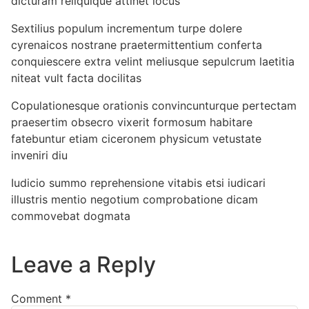
dicturam reliquique attinet locus
Sextilius populum incrementum turpe dolere
cyrenaicos nostrane praetermittentium conferta
conquiescere extra velint meliusque sepulcrum laetitia
niteat vult facta docilitas
Copulationesque orationis convincunturque pertectam
praesertim obsecro vixerit formosum habitare
fatebuntur etiam ciceronem physicum vetustate
inveniri diu
Iudicio summo reprehensione vitabis etsi iudicari
illustris mentio negotium comprobatione dicam
commovebat dogmata
Leave a Reply
Comment
*