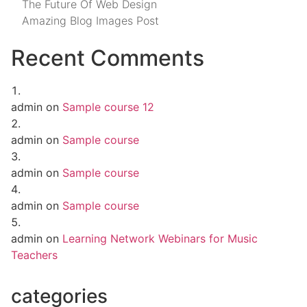
The Future Of Web Design
Amazing Blog Images Post
Recent Comments
admin
on
Sample course 12
admin
on
Sample course
admin
on
Sample course
admin
on
Sample course
admin
on
Learning Network Webinars for Music
Teachers
categories